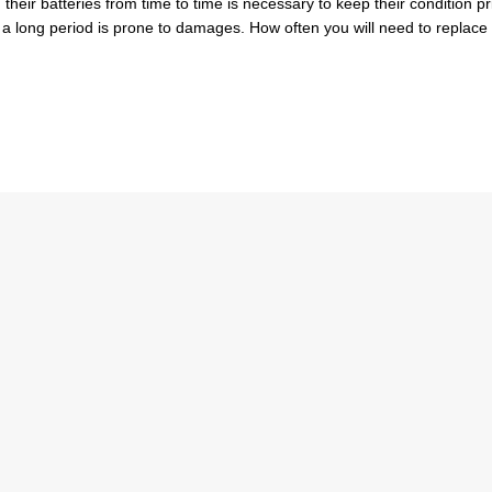
heir batteries from time to time is necessary to keep their condition pri
or a long period is prone to damages. How often you will need to replace