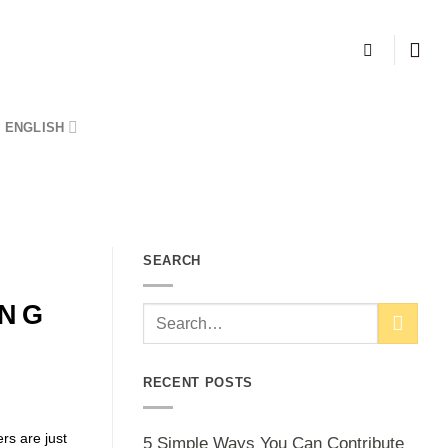
ENGLISH
SEARCH
ING
RECENT POSTS
rs are just
5 Simple Ways You Can Contribute