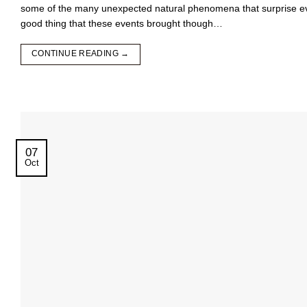
some of the many unexpected natural phenomena that surprise even
good thing that these events brought though…
CONTINUE READING
→
07
Oct