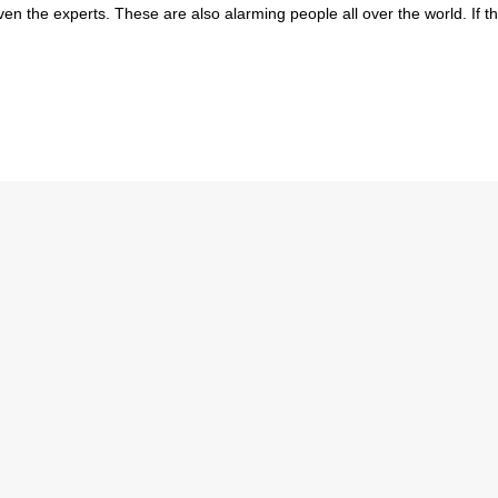
 the experts. These are also alarming people all over the world. If th