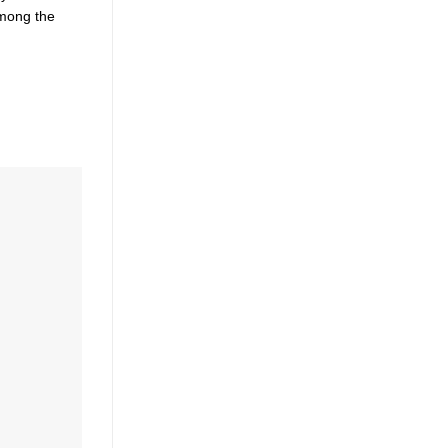
Among the