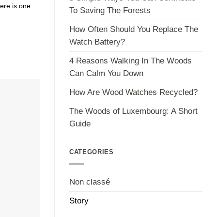
ere is one
To Saving The Forests
How Often Should You Replace The
Watch Battery?
4 Reasons Walking In The Woods
Can Calm You Down
How Are Wood Watches Recycled?
The Woods of Luxembourg: A Short
Guide
CATEGORIES
Non classé
Story