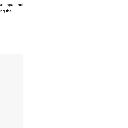
ve impact not
ing the