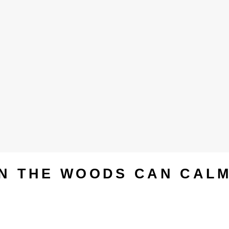
IN THE WOODS CAN CAL