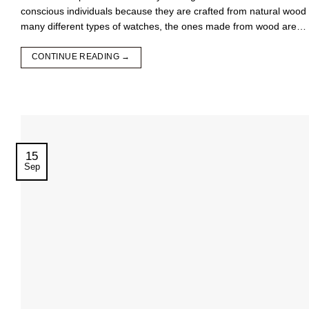
conscious individuals because they are crafted from natural woo
many different types of watches, the ones made from wood are…
CONTINUE READING
→
15
Sep