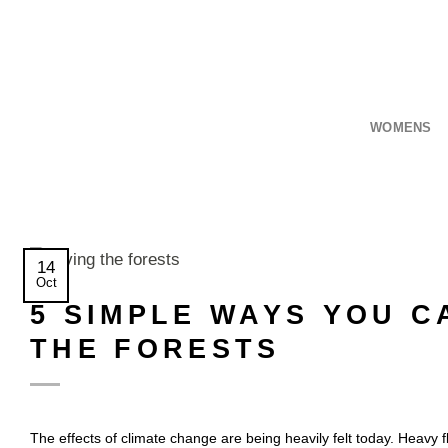
Skip
to
content
WOMENS
14
Oct
5 SIMPLE WAYS YOU C
THE FORESTS
The effects of climate change are being heavily felt today. Heavy f