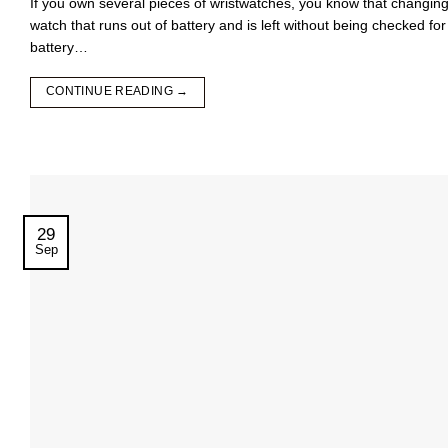
If you own several pieces of wristwatches, you know that changing t
watch that runs out of battery and is left without being checked f
battery…
CONTINUE READING
→
29
Sep