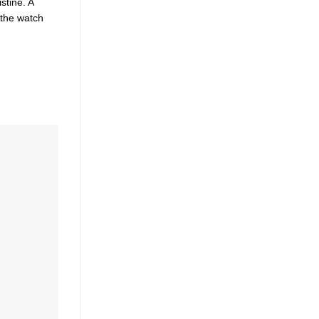
stine. A
 the watch