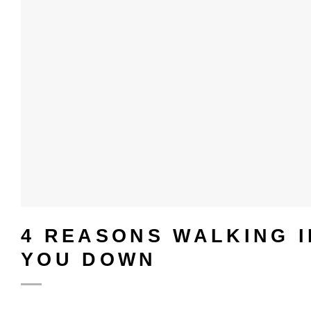
4 REASONS WALKING 
YOU DOWN