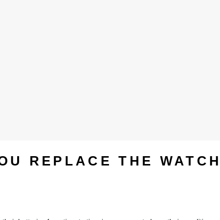
OU REPLACE THE WATC