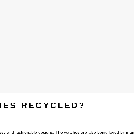
HES RECYCLED?
ssy and fashionable designs. The watches are also being loved by ma