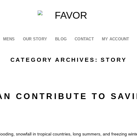
MENS
OUR STORY
BLOG
CONTACT
MY ACCOUNT
CATEGORY ARCHIVES:
STORY
AN CONTRIBUTE TO SAV
looding, snowfall in tropical countries, long summers, and freezing winte