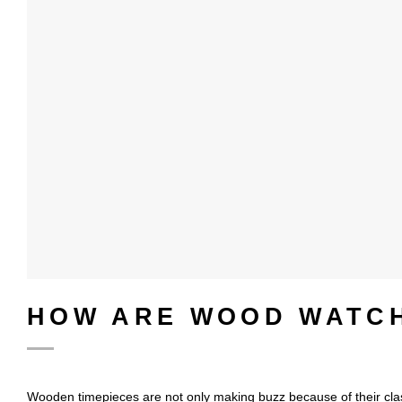
HOW ARE WOOD WATC
Wooden timepieces are not only making buzz because of their cla