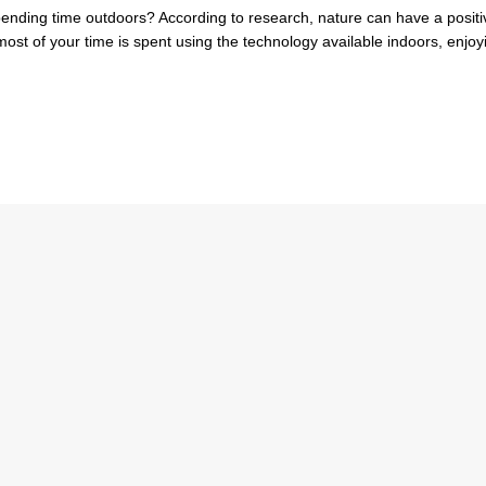
nding time outdoors? According to research, nature can have a positi
most of your time is spent using the technology available indoors, enjoy