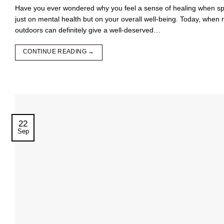
Have you ever wondered why you feel a sense of healing when spe
just on mental health but on your overall well-being. Today, when 
outdoors can definitely give a well-deserved…
CONTINUE READING
→
22
Sep