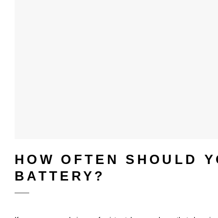
HOW OFTEN SHOULD Y
BATTERY?