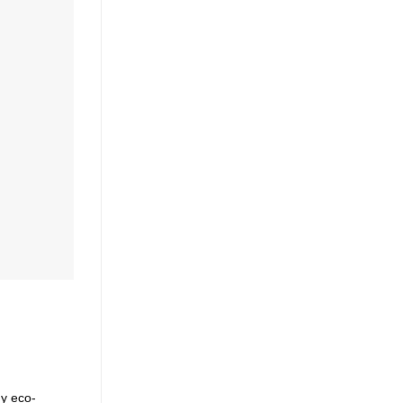
ny eco-