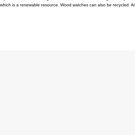
d which is a renewable resource. Wood watches can also be recycled. 