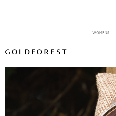
Skip
to
content
WOMENS
GOLDFOREST