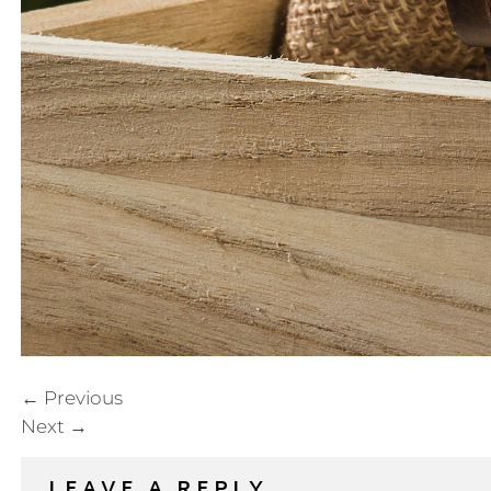
←
Previous
Next
→
LEAVE A REPLY