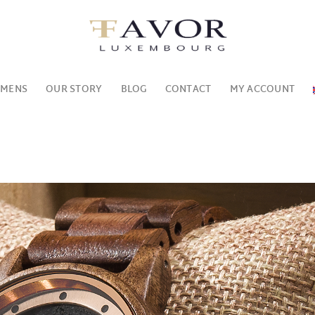
MENS
OUR STORY
BLOG
CONTACT
MY ACCOUNT