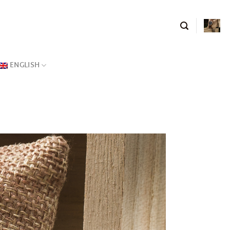
ENGLISH