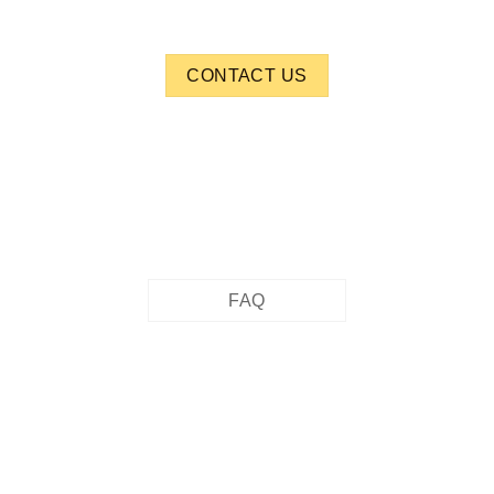
CONTACT US
FAQ