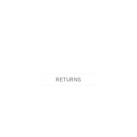
RETURNS