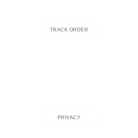
TRACK ORDER
PRIVACY