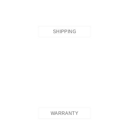
SHIPPING
WARRANTY