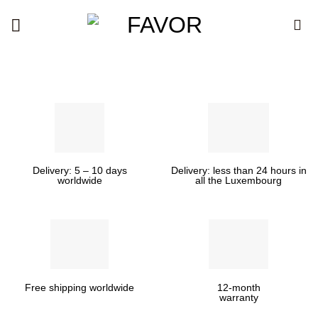
Skip
to
content
Delivery: 5 – 10 days
Delivery: less than 24 hours in
worldwide
all the Luxembourg
Free shipping worldwide
12-month
warranty