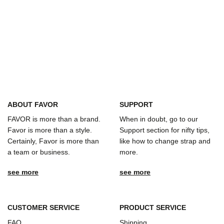
ABOUT FAVOR
SUPPORT
FAVOR is more than a brand.
When in doubt, go to our
Favor is more than a style.
Support section for nifty tips,
Certainly, Favor is more than
like how to change strap and
a team or business.
more.
see more
see more
CUSTOMER SERVICE
PRODUCT SERVICE
FAQ
Shipping