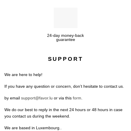
24-day money-back
guarantee
SUPPORT
We are here to help!
If you have any question or concern, don’t hesitate to contact us.
by email
support@favor.lu
or via this
form
.
We do our best to reply in the next 24 hours or 48 hours in case
you contact us during the weekend.
We are based in Luxembourg..