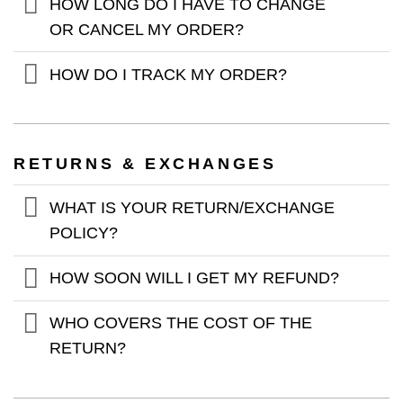
HOW LONG DO I HAVE TO CHANGE
OR CANCEL MY ORDER?
HOW DO I TRACK MY ORDER?
RETURNS & EXCHANGES
WHAT IS YOUR RETURN/EXCHANGE
POLICY?
HOW SOON WILL I GET MY REFUND?
WHO COVERS THE COST OF THE
RETURN?