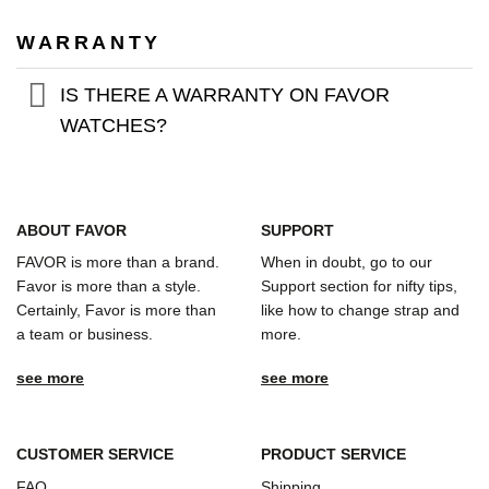
WARRANTY
IS THERE A WARRANTY ON FAVOR
WATCHES?
ABOUT FAVOR
SUPPORT
FAVOR is more than a brand.
When in doubt, go to our
Favor is more than a style.
Support section for nifty tips,
Certainly, Favor is more than
like how to change strap and
a team or business.
more.
see more
see more
CUSTOMER SERVICE
PRODUCT SERVICE
FAQ
Shipping