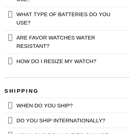
WHAT TYPE OF BATTERIES DO YOU
USE?
ARE FAVOR WATCHES WATER
RESISTANT?
HOW DO I RESIZE MY WATCH?
SHIPPING
WHEN DO YOU SHIP?
DO YOU SHIP INTERNATIONALLY?