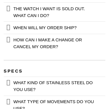
THE WATCH I WANT IS SOLD OUT.
WHAT CAN I DO?
WHEN WILL MY ORDER SHIP?
HOW CAN I MAKE A CHANGE OR
CANCEL MY ORDER?
SPECS
WHAT KIND OF STAINLESS STEEL DO
YOU USE?
WHAT TYPE OF MOVEMENTS DO YOU
USE?