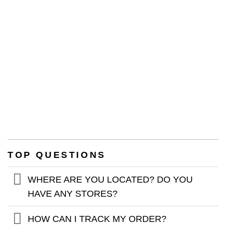
WARRANTY
TOP QUESTIONS
WHERE ARE YOU LOCATED? DO YOU
HAVE ANY STORES?
HOW CAN I TRACK MY ORDER?