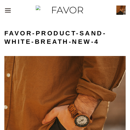
Skip
to
content
FAVOR-PRODUCT-SAND-
WHITE-BREATH-NEW-4