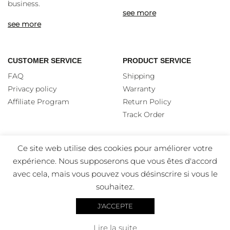
business.
see more
see more
CUSTOMER SERVICE
PRODUCT SERVICE
FAQ
Shipping
Privacy policy
Warranty
Affiliate Program
Return Policy
Track Order
Ce site web utilise des cookies pour améliorer votre
expérience. Nous supposerons que vous êtes d'accord
avec cela, mais vous pouvez vous désinscrire si vous le
souhaitez.
J'ACCEPTE
Copyright 2026 Favor – All rights Reserved – Designed by
Lire la suite
Visual Edge