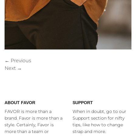
←
Previous
Next
→
ABOUT FAVOR
SUPPORT
FAVOR is more than a
When in doubt, go to our
brand. Favor is more than a
Support section for nifty
style. Certainly, Favor is
tips, like how to change
more than a team or
strap and more.