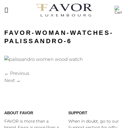
Skip
to
content
FAVOR-WOMAN-WATCHES-
PALISSANDRO-6
←
Previous
Next
→
ABOUT FAVOR
SUPPORT
FAVOR is more than a
When in doubt, go to our
brand. Favor is more than a
Support section for nifty