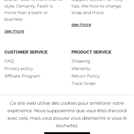
style. Certainly, Favor is
tips, like how to change
more than a team or
strap and more.
business.
see more
see more
CUSTOMER SERVICE
PRODUCT SERVICE
FAQ
Shipping
Privacy policy
Warranty
Affiliate Program
Return Policy
Track Order
Ce site web utilise des cookies pour améliorer votre
expérience. Nous supposerons que vous êtes d'accord
avec cela, mais vous pouvez vous désinscrire si vous le
souhaitez.