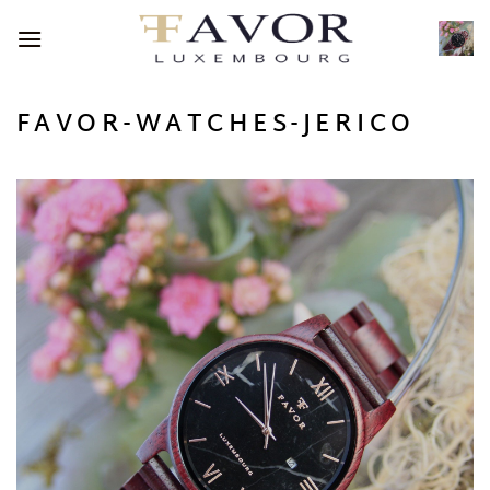
Skip
to
content
FAVOR-WATCHES-JERICO