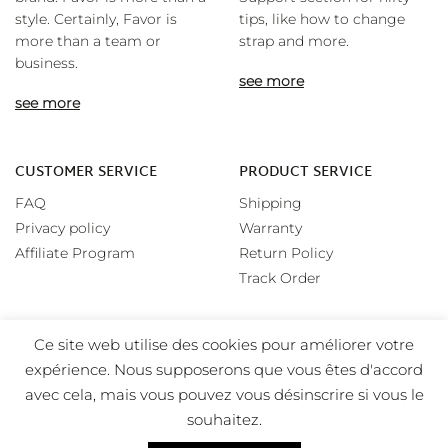
style. Certainly, Favor is
tips, like how to change
more than a team or
strap and more.
business.
see more
see more
CUSTOMER SERVICE
PRODUCT SERVICE
FAQ
Shipping
Privacy policy
Warranty
Affiliate Program
Return Policy
Track Order
Ce site web utilise des cookies pour améliorer votre
expérience. Nous supposerons que vous êtes d'accord
avec cela, mais vous pouvez vous désinscrire si vous le
souhaitez.