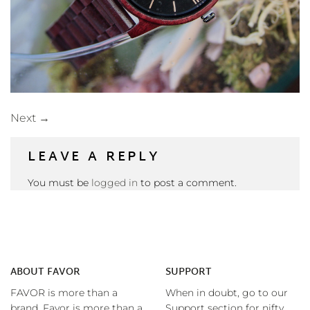
Next
→
LEAVE A REPLY
You must be
logged in
to post a comment.
ABOUT FAVOR
SUPPORT
FAVOR is more than a
When in doubt, go to our
brand. Favor is more than a
Support section for nifty