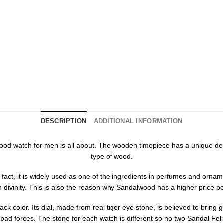
DESCRIPTION
ADDITIONAL INFORMATION
ix wood watch for men is all about. The wooden timepiece has a unique 
type of wood.
fact, it is widely used as one of the ingredients in perfumes and orna
h divinity. This is also the reason why Sandalwood has a higher price po
k color. Its dial, made from real tiger eye stone, is believed to bring go
 bad forces. The stone for each watch is different so no two Sandal Fe