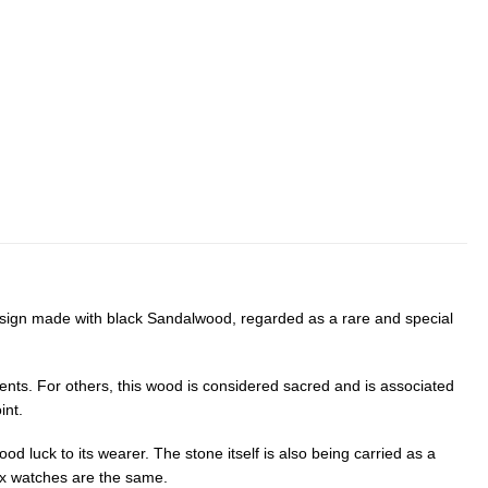
design made with black Sandalwood, regarded as a rare and special
ments. For others, this wood is considered sacred and is associated
int.
od luck to its wearer. The stone itself is also being carried as a
lix watches are the same.