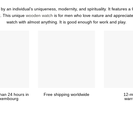
 an individual’s uniqueness, modernity, and spirituality. It features a 
. This unique
wooden watch
is for men who love nature and appreciate
watch with almost anything. It is good enough for work and play.
than 24 hours in
Free shipping worldwide
12-m
Luxembourg
warr