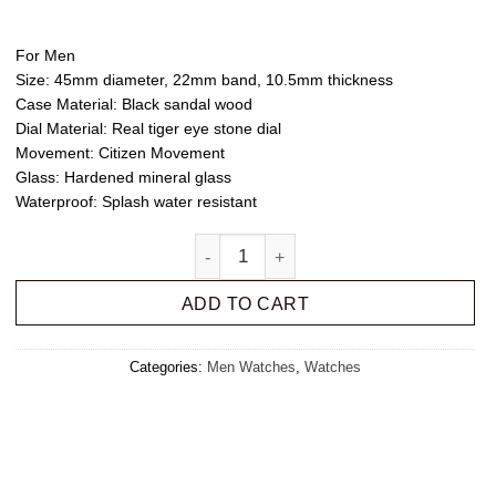
For Men
Size
: 45mm diameter, 22mm band, 10.5mm thickness
Case Material
: Black sandal wood
Dial Material
: Real tiger eye stone dial
Movement
: Citizen Movement
Glass
: Hardened mineral glass
Waterproof
: Splash water resistant
Sandal Felix quantity
ADD TO CART
Categories:
Men Watches
,
Watches