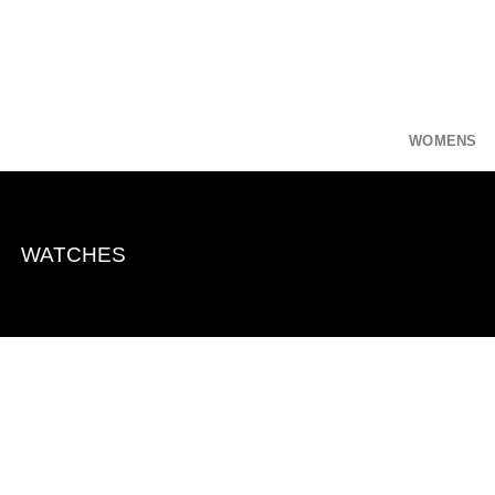
Skip
to
content
WOMENS
WATCHES