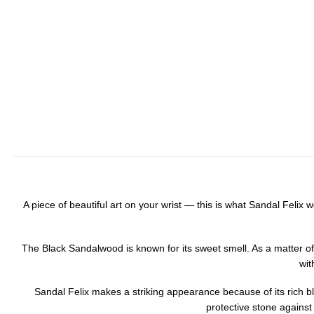
A piece of beautiful art on your wrist — this is what Sandal Fel
The Black Sandalwood is known for its sweet smell. As a matter of 
wit
Sandal Felix makes a striking appearance because of its rich blac
protective stone against