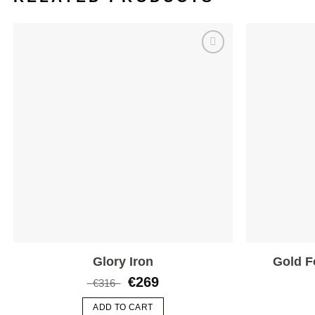
Add to
wishlist
Glory Iron
Gold F
€
269
€
316
ADD TO CART