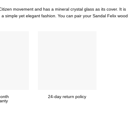
Citizen movement and has a mineral crystal glass as its cover. It is
 a simple yet elegant fashion. You can pair your Sandal Felix wood
onth
24-day return policy
anty