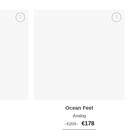
Add to
Add to
wishlist
wishlist
Ocean Feel
Analog
€
178
€
209