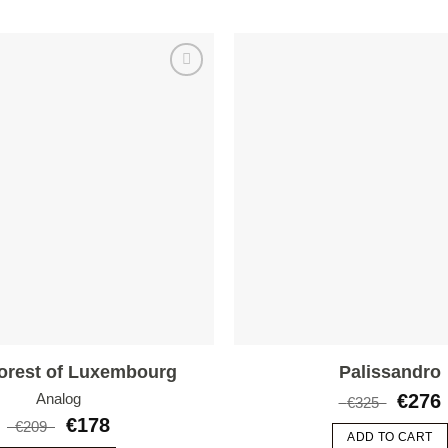
Add to
wishlist
orest of Luxembourg
Palissandro
€
276
Analog
€
325
€
178
€
209
ADD TO CART