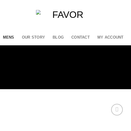
MENS
OUR STORY
BLOG
CONTACT
MY ACCOUNT