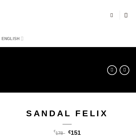
ENGLISH
SANDAL FELIX
€
€
151
178