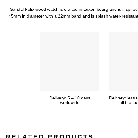
Sandal Felix wood watch is crafted in Luxembourg and is inspired by
45mm in diameter with a 22mm band and is splash water-resistant
Delivery: 5 – 10 days
Delivery: less 
worldwide
all the 
RELATED PRODUCTS