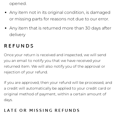
opened.
Any item not in its original condition, is damaged
or missing parts for reasons not due to our error.
Any item that is returned more than 30 days after
delivery
REFUNDS
Once your return is received and inspected, we will send
you an email to notify you that we have received your
returned item. We will also notify you of the approval or
rejection of your refund.
If you are approved, then your refund will be processed, and
a credit will automatically be applied to your credit card or
original method of payment, within a certain amount of
days.
LATE OR MISSING REFUNDS