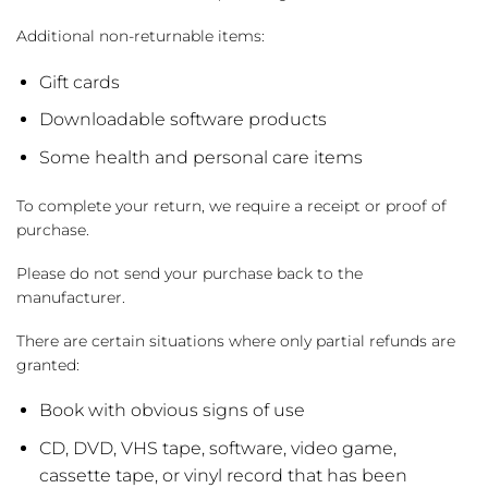
Additional non-returnable items:
Gift cards
Downloadable software products
Some health and personal care items
To complete your return, we require a receipt or proof of
purchase.
Please do not send your purchase back to the
manufacturer.
There are certain situations where only partial refunds are
granted:
Book with obvious signs of use
CD, DVD, VHS tape, software, video game,
cassette tape, or vinyl record that has been