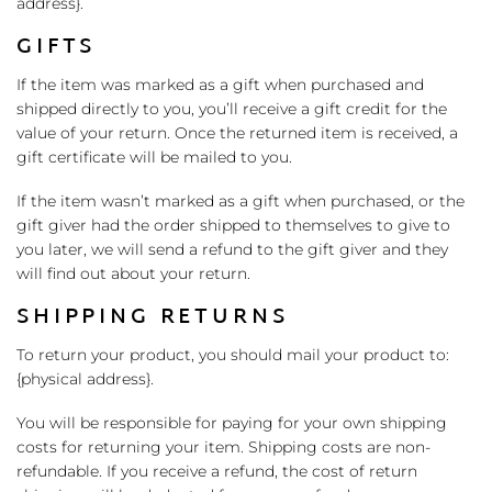
address}.
GIFTS
If the item was marked as a gift when purchased and
shipped directly to you, you’ll receive a gift credit for the
value of your return. Once the returned item is received, a
gift certificate will be mailed to you.
If the item wasn’t marked as a gift when purchased, or the
gift giver had the order shipped to themselves to give to
you later, we will send a refund to the gift giver and they
will find out about your return.
SHIPPING RETURNS
To return your product, you should mail your product to:
{physical address}.
You will be responsible for paying for your own shipping
costs for returning your item. Shipping costs are non-
refundable. If you receive a refund, the cost of return