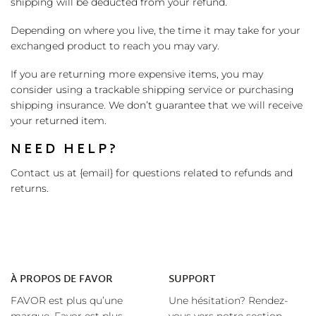
shipping will be deducted from your refund.
Depending on where you live, the time it may take for your
exchanged product to reach you may vary.
If you are returning more expensive items, you may
consider using a trackable shipping service or purchasing
shipping insurance. We don’t guarantee that we will receive
your returned item.
NEED HELP?
Contact us at {email} for questions related to refunds and
returns.
À
PROPOS DE FAVOR
SUPPORT
FAVOR est plus qu’une
Une hésitation? Rendez-