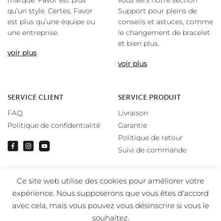
marque. Favor est plus
vous vers notre section
qu’un style. Certes, Favor
Support pour pleins de
est plus qu’une équipe ou
conseils et astuces, comme
une entreprise.
le changement de bracelet
et bien plus.
voir plus
voir plus
SERVICE CLIENT
SERVICE PRODUIT
FAQ
Livraison
Politique de confidentialité
Garantie
Politique de retour
Suivi de commande
Ce site web utilise des cookies pour améliorer votre
expérience. Nous supposerons que vous êtes d'accord
avec cela, mais vous pouvez vous désinscrire si vous le
souhaitez.