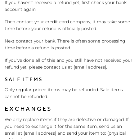
If you haven’t received a refund yet, first check your bank
account again.
Then contact your credit card company, it may take some
time before your refund is officially posted.
Next contact your bank. There is often some processing
time before a refund is posted.
If you’ve done all of this and you still have not received your
refund yet, please contact us at {email address}.
SALE ITEMS
Only regular priced items may be refunded. Sale items
cannot be refunded.
EXCHANGES
We only replace items if they are defective or damaged. If
you need to exchange it for the same item, send us an
email at {email address} and send your item to: {physical