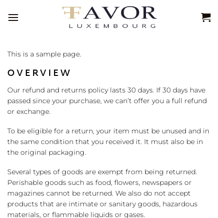
Passer
au
contenu
This is a sample page.
OVERVIEW
Our refund and returns policy lasts 30 days. If 30 days have
passed since your purchase, we can’t offer you a full refund
or exchange.
To be eligible for a return, your item must be unused and in
the same condition that you received it. It must also be in
the original packaging.
Several types of goods are exempt from being returned.
Perishable goods such as food, flowers, newspapers or
magazines cannot be returned. We also do not accept
products that are intimate or sanitary goods, hazardous
materials, or flammable liquids or gases.