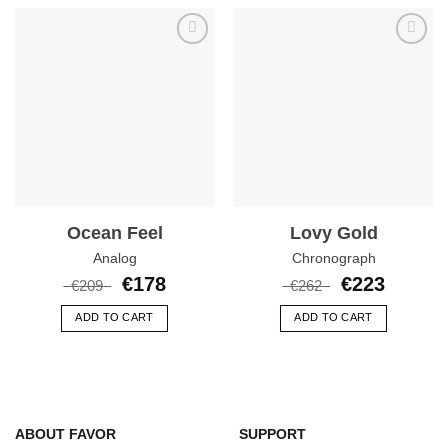
Add to
Add to
wishlist
wishlist
Ocean Feel
Lovy Gold
Analog
Chronograph
€
178
€
223
€
209
€
262
ADD TO CART
ADD TO CART
ABOUT FAVOR
SUPPORT