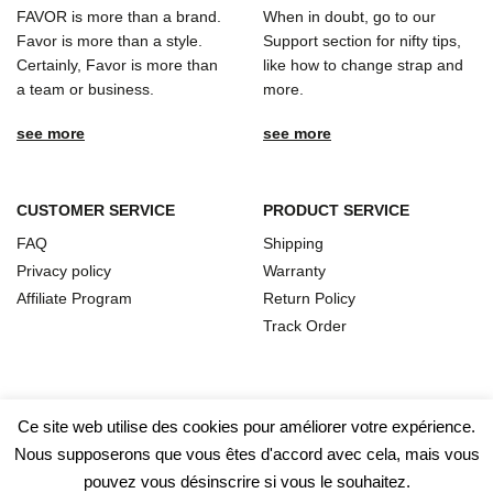
FAVOR is more than a brand.
When in doubt, go to our
Favor is more than a style.
Support section for nifty tips,
Certainly, Favor is more than
like how to change strap and
a team or business.
more.
see more
see more
CUSTOMER SERVICE
PRODUCT SERVICE
FAQ
Shipping
Privacy policy
Warranty
Affiliate Program
Return Policy
Track Order
Ce site web utilise des cookies pour améliorer votre expérience.
Nous supposerons que vous êtes d'accord avec cela, mais vous
pouvez vous désinscrire si vous le souhaitez.