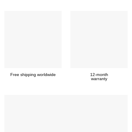
Free shipping worldwide
12-month
warranty