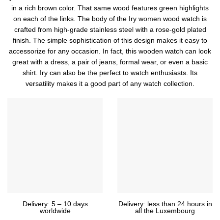
in a rich brown color. That same wood features green highlights
on each of the links. The body of the Iry women wood watch is
crafted from high-grade stainless steel with a rose-gold plated
finish. The simple sophistication of this design makes it easy to
accessorize for any occasion. In fact, this wooden watch can look
great with a dress, a pair of jeans, formal wear, or even a basic
shirt. Iry can also be the perfect to watch enthusiasts. Its
versatility makes it a good part of any watch collection.
Delivery: 5 – 10 days
Delivery: less than 24 hours in
worldwide
all the Luxembourg