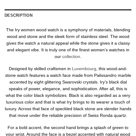
DESCRIPTION
The Iry women wood watch is a symphony of materials, blending
wood and stone and the sleek form of stainless steel. The wood
gives the watch a natural appeal while the stone gives it a classy
and elegant vibe. It is truly one of the finest women’s watches in
our
collection
.
Designed by skilled craftsmen in
Luxembourg
, this wood-and-
stone watch features a watch face made from Palissandro marble
accented by eight glittering Swarovski crystals. Iry’s black dial
speaks of power, elegance, and sophistication. After all, this is
what the color black symbolizes. Black is also regarded as a very
luxurious color and that is what Iry brings to its wearer a touch of
luxury. Across that face of speckled black stone are slender hands
that move under the reliable precision of Swiss Ronda quartz.
For a bold accent, the second hand brings a splash of green to
your wrist. Around the face is a bezel accented with natural wood