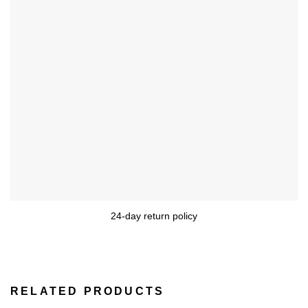
24-day return policy
RELATED PRODUCTS