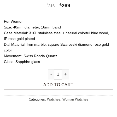
€
€
269
316
For Women
Size:
40mm diameter, 16mm band
Case Material:
316L stainless steel + natural colorful blue wood,
IP rose gold plated
Dial Material:
Iron marble, square Swarovski diamond rose gold
color
Movement:
Swiss Ronda Quartz
Glass:
Sapphire glass
Iry quantity
ADD TO CART
Categories:
Watches
,
Woman Watches